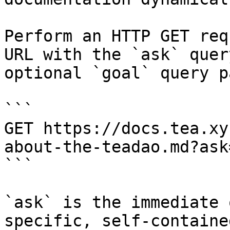
Perform an HTTP GET req
URL with the `ask` quer
optional `goal` query p
```

GET https://docs.tea.xy
about-the-teadao.md?ask
```

`ask` is the immediate 
specific, self-containe