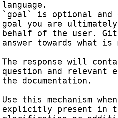
language.

`goal` is optional and 
goal you are ultimately
behalf of the user. Git
answer towards what is 
The response will conta
question and relevant e
the documentation.

Use this mechanism when
explicitly present in t