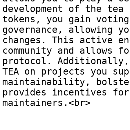
development of the tea 
tokens, you gain voting
governance, allowing yo
changes⁠. This active en
community and allows fo
protocol⁠⁠. Additionally
TEA on projects you sup
maintainability, bolste
provides incentives for
maintainers⁠.<br>
