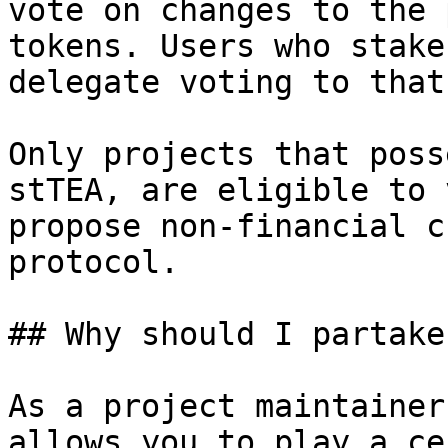
vote on changes to the 
tokens. Users who stake
delegate voting to that
Only projects that poss
stTEA, are eligible to 
propose non-financial c
protocol.

## Why should I partake
As a project maintainer
allows you to play a ce