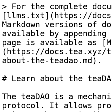
> For the complete docu
[llms.txt](https://docs
Markdown versions of do
available by appending 
page is available as [M
(https://docs.tea.xyz/t
about-the-teadao.md).

# Learn about the teaDAO
The teaDAO is a mechani
protocol. It allows pro