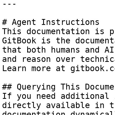
---

# Agent Instructions

This documentation is p
GitBook is the document
that both humans and AI
and reason over technic
Learn more at gitbook.co
## Querying This Docume
If you need additional 
directly available in t
documentation dynamical