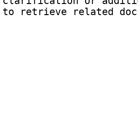
clarification or additi