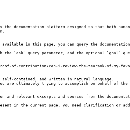
s the documentation platform designed so that both human
m.

 available in this page, you can query the documentation
h the `ask` query parameter, and the optional `goal` que
roof-of-contribution/can-i-review-the-tearank-of-my-favo
 self-contained, and written in natural language.

ou are ultimately trying to accomplish on behalf of the 
on and relevant excerpts and sources from the documentat
esent in the current page, you need clarification or add