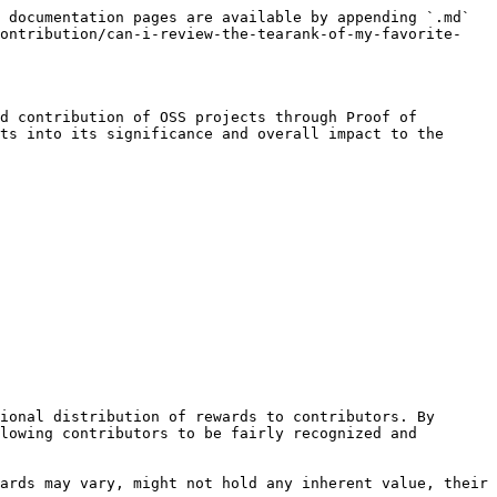
 documentation pages are available by appending `.md` 
contribution/can-i-review-the-tearank-of-my-favorite-
d contribution of OSS projects through Proof of 
ts into its significance and overall impact to the 
ional distribution of rewards to contributors. By 
lowing contributors to be fairly recognized and 
ards may vary, might not hold any inherent value, their 