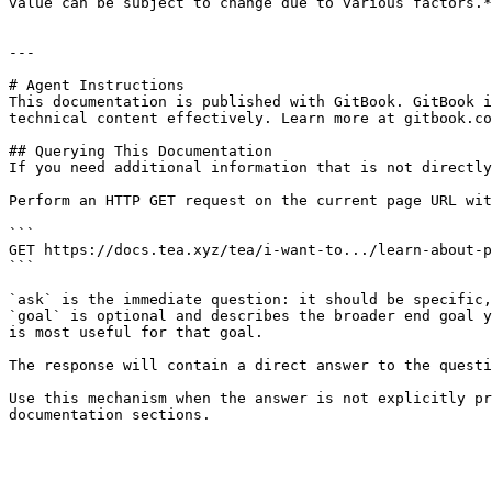
value can be subject to change due to various factors.*

---

# Agent Instructions

This documentation is published with GitBook. GitBook i
technical content effectively. Learn more at gitbook.co
## Querying This Documentation

If you need additional information that is not directly
Perform an HTTP GET request on the current page URL wit
```

GET https://docs.tea.xyz/tea/i-want-to.../learn-about-p
```

`ask` is the immediate question: it should be specific,
`goal` is optional and describes the broader end goal y
is most useful for that goal.

The response will contain a direct answer to the questi
Use this mechanism when the answer is not explicitly pr