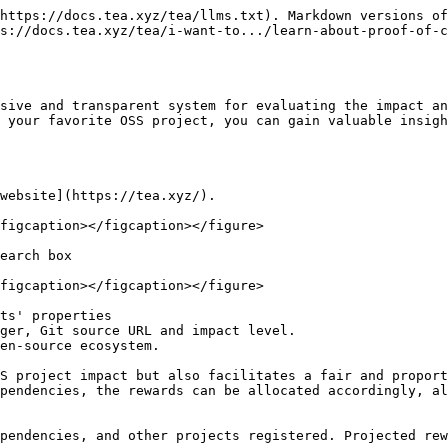
https://docs.tea.xyz/tea/llms.txt). Markdown versions of
s://docs.tea.xyz/tea/i-want-to.../learn-about-proof-of-
sive and transparent system for evaluating the impact an
 your favorite OSS project, you can gain valuable insigh
website](https://tea.xyz/).

figcaption></figcaption></figure>

earch box

figcaption></figcaption></figure>

ts' properties

ger, Git source URL and impact level.

en-source ecosystem.

S project impact but also facilitates a fair and proport
pendencies, the rewards can be allocated accordingly, al
pendencies, and other projects registered. Projected rew