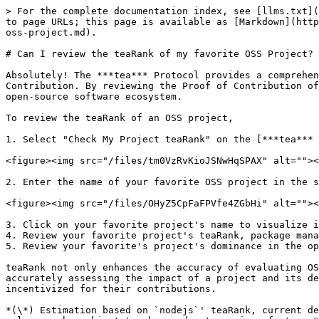
> For the complete documentation index, see [llms.txt](
to page URLs; this page is available as [Markdown](http
oss-project.md).

# Can I review the teaRank of my favorite OSS Project?

Absolutely! The ***tea*** Protocol provides a comprehen
Contribution. By reviewing the Proof of Contribution of
open-source software ecosystem.

To review the teaRank of an OSS project,

1. Select "Check My Project teaRank" on the [***tea*** 
<figure><img src="/files/tm0VzRvKioJSNwHqSPAX" alt=""><
2. Enter the name of your favorite OSS project in the s
<figure><img src="/files/OHyZ5CpFaFPVfe4ZGbHi" alt=""><
3. Click on your favorite project's name to visualize i
4. Review your favorite project's teaRank, package mana
5. Review your favorite's project's dominance in the op
teaRank not only enhances the accuracy of evaluating OS
accurately assessing the impact of a project and its de
incentivized for their contributions.

*(\*) Estimation based on `nodejs`' teaRank, current de