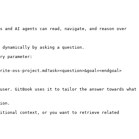
s and AI agents can read, navigate, and reason over 
 dynamically by asking a question.

ry parameter:

rite-oss-project.md?ask=<question>&goal=<endgoal>

user. GitBook uses it to tailor the answer towards what 
ion.

itional context, or you want to retrieve related 