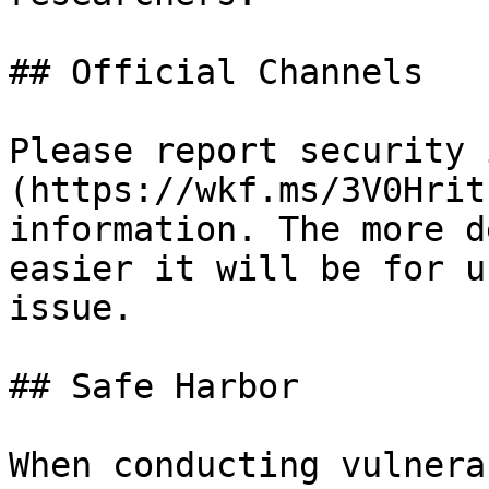
## Official Channels

Please report security 
(https://wkf.ms/3V0Hrit
information. The more d
easier it will be for u
issue.

## Safe Harbor

When conducting vulnera