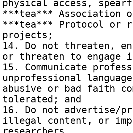
physical access, spearf
***tea*** Association o
***tea*** Protocol or r
projects;

14. Do not threaten, en
or threaten to engage i
15. Communicate profess
unprofessional language
abusive or bad faith co
tolerated; and

16. Do not advertise/pr
illegal content, or imp
researchers.
