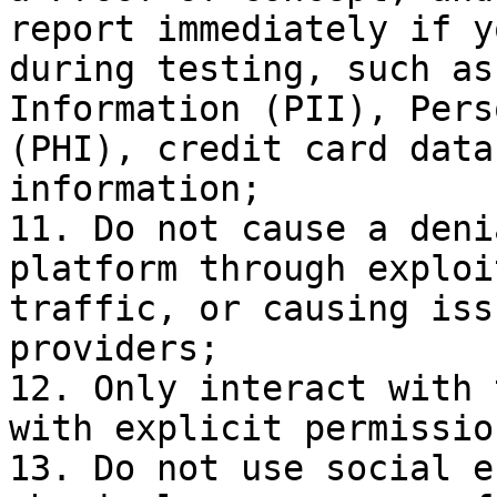
report immediately if y
during testing, such as
Information (PII), Pers
(PHI), credit card data
information;

11. Do not cause a deni
platform through exploi
traffic, or causing iss
providers;

12. Only interact with 
with explicit permissio
13. Do not use social e