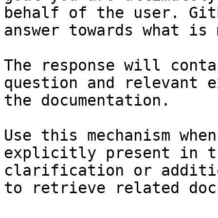
behalf of the user. Git
answer towards what is 
The response will conta
question and relevant e
the documentation.

Use this mechanism when
explicitly present in t
clarification or additi