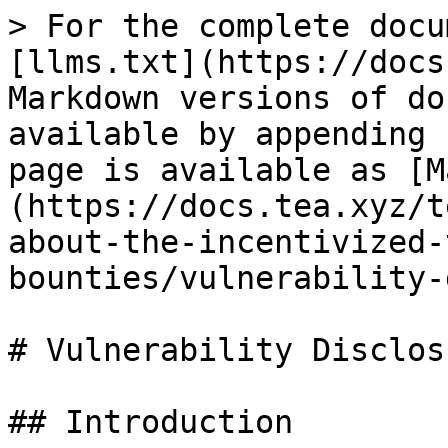
> For the complete docu
[llms.txt](https://docs
Markdown versions of do
available by appending 
page is available as [M
(https://docs.tea.xyz/t
about-the-incentivized-
bounties/vulnerability-
# Vulnerability Disclos
## Introduction
