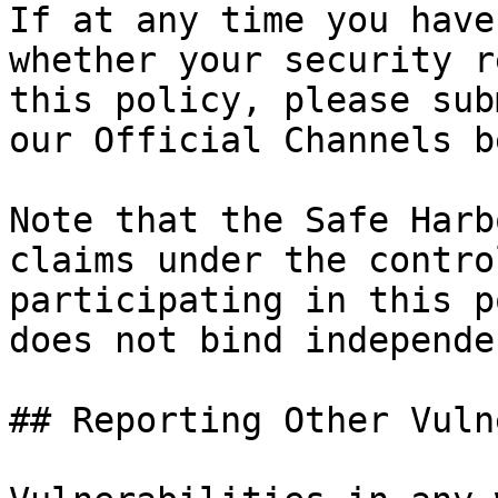
If at any time you have
whether your security r
this policy, please sub
our Official Channels b
Note that the Safe Harb
claims under the contro
participating in this p
does not bind independe
## Reporting Other Vuln