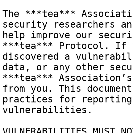
The ***tea*** Associati
security researchers an
help improve our securi
***tea*** Protocol. If 
discovered a vulnerabil
data, or any other secu
***tea*** Association’s
from you. This document
practices for reporting
vulnerabilities.

VULNERABILITIES MUST NO