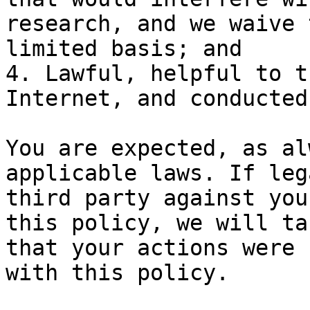
research, and we waive 
limited basis; and

4. Lawful, helpful to t
Internet, and conducted
You are expected, as al
applicable laws. If leg
third party against you
this policy, we will ta
that your actions were 
with this policy.
