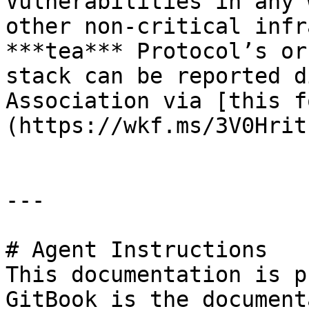
Vulnerabilities in any 
other non-critical infr
***tea*** Protocol’s or
stack can be reported d
Association via [this f
(https://wkf.ms/3V0Hrit)
---

# Agent Instructions

This documentation is p
GitBook is the document