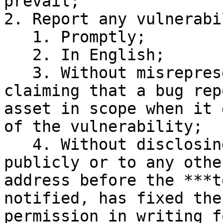
prevail;

2. Report any vulnerabi
   1. Promptly;

   2. In English;

   3. Without misrepresenting the asset (by 
claiming that a bug rep
asset in scope when it 
of the vulnerability;

   4. Without disclosing the vulnerability 
publicly or to any othe
address before the ***t
notified, has fixed the
permission in writing f