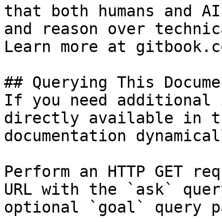
that both humans and AI
and reason over technic
Learn more at gitbook.co
## Querying This Docume
If you need additional 
directly available in t
documentation dynamical
Perform an HTTP GET req
URL with the `ask` quer
optional `goal` query p