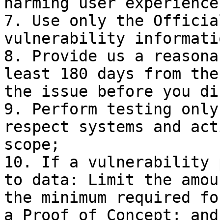
harming user experience;
7. Use only the Officia
vulnerability informati
8. Provide us a reasona
least 180 days from the
the issue before you di
9. Perform testing only
respect systems and act
scope;

10. If a vulnerability 
to data: Limit the amou
the minimum required fo
a Proof of Concept; and