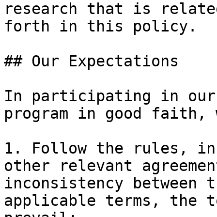
research that is relate
forth in this policy.

## Our Expectations

In participating in our
program in good faith, 
1. Follow the rules, in
other relevant agreemen
inconsistency between t
applicable terms, the t