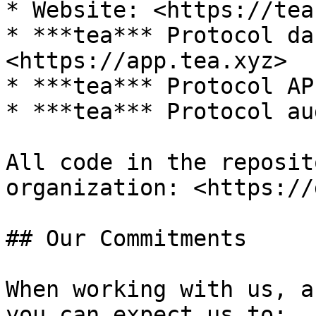
* Website: <https://tea
* ***tea*** Protocol da
<https://app.tea.xyz>

* ***tea*** Protocol AP
* ***tea*** Protocol au
All code in the reposit
organization: <https://
## Our Commitments

When working with us, a
you can expect us to:
