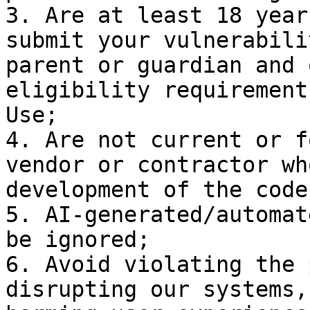
3. Are at least 18 year
submit your vulnerabili
parent or guardian and 
eligibility requirement
Use;

4. Are not current or f
vendor or contractor wh
development of the code
5. AI-generated/automat
be ignored;

6. Avoid violating the 
disrupting our systems,