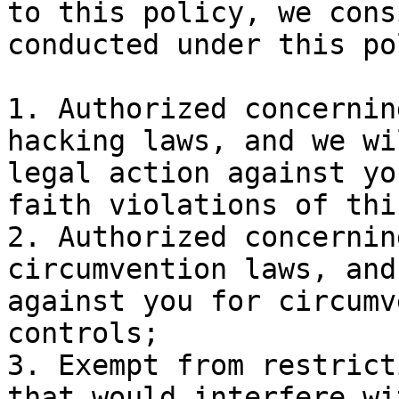
to this policy, we cons
conducted under this po
1. Authorized concernin
hacking laws, and we wi
legal action against yo
faith violations of thi
2. Authorized concernin
circumvention laws, and
against you for circumv
controls;

3. Exempt from restrict
that would interfere wi