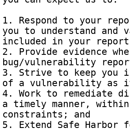
1. Respond to your repo
you to understand and v
included in your report;
2. Provide evidence whe
bug/vulnerability repor
3. Strive to keep you i
of a vulnerability as i
4. Work to remediate di
a timely manner, within
constraints; and

5. Extend Safe Harbor f