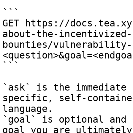
```

GET https://docs.tea.xy
about-the-incentivized-
bounties/vulnerability-
<question>&goal=<endgoal
```

`ask` is the immediate 
specific, self-containe
language.

`goal` is optional and 
goal you are ultimately