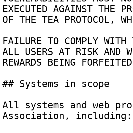
EXECUTED AGAINST THE PR
OF THE TEA PROTOCOL, WH
FAILURE TO COMPLY WITH 
ALL USERS AT RISK AND W
REWARDS BEING FORFEITED
## Systems in scope

All systems and web pro
Association, including:
