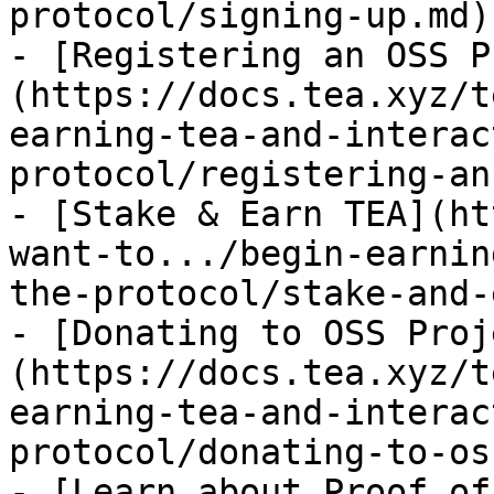
protocol/signing-up.md)

- [Registering an OSS P
(https://docs.tea.xyz/t
earning-tea-and-interac
protocol/registering-an
- [Stake & Earn TEA](ht
want-to.../begin-earnin
the-protocol/stake-and-
- [Donating to OSS Proj
(https://docs.tea.xyz/t
earning-tea-and-interac
protocol/donating-to-os
- [Learn about Proof of