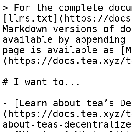
> For the complete docu
[llms.txt](https://docs
Markdown versions of do
available by appending 
page is available as [M
(https://docs.tea.xyz/t
# I want to...

- [Learn about tea’s De
(https://docs.tea.xyz/t
about-teas-decentralize