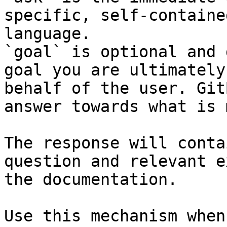
specific, self-containe
language.

`goal` is optional and 
goal you are ultimately
behalf of the user. Git
answer towards what is 
The response will conta
question and relevant e
the documentation.

Use this mechanism when