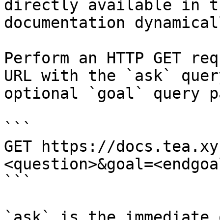
directly available in t
documentation dynamical
Perform an HTTP GET req
URL with the `ask` quer
optional `goal` query p
```

GET https://docs.tea.xy
<question>&goal=<endgoal
```

`ask` is the immediate 