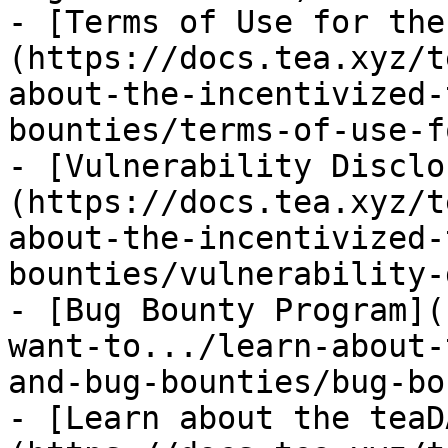
- [Terms of Use for the
(https://docs.tea.xyz/t
about-the-incentivized-
bounties/terms-of-use-f
- [Vulnerability Disclo
(https://docs.tea.xyz/t
about-the-incentivized-
bounties/vulnerability-
- [Bug Bounty Program](
want-to.../learn-about-
and-bug-bounties/bug-bo
- [Learn about the teaD