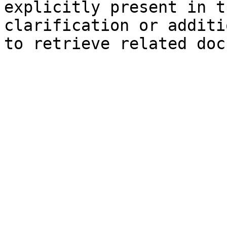
explicitly present in t
clarification or additi