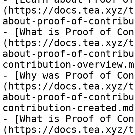
(https://docs.tea.xyz/t
about-proof-of-contribu
- [What is Proof of Con
(https://docs.tea.xyz/t
about-proof-of-contribu
contribution-overview.md
- [Why was Proof of Con
(https://docs.tea.xyz/t
about-proof-of-contribu
contribution-created.md)
- [What is Proof of Con
(https://docs.tea.xyz/t