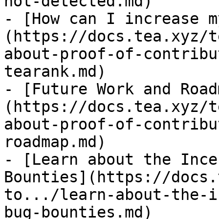
not-detected.md)

- [How can I increase m
(https://docs.tea.xyz/t
about-proof-of-contribu
tearank.md)

- [Future Work and Road
(https://docs.tea.xyz/t
about-proof-of-contribu
roadmap.md)

- [Learn about the Ince
Bounties](https://docs.
to.../learn-about-the-i
bug-bounties.md)
