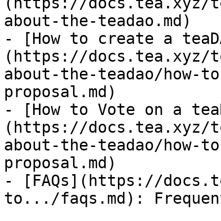
(https://docs.tea.xyz/t
about-the-teadao.md)

- [How to create a teaD
(https://docs.tea.xyz/t
about-the-teadao/how-to
proposal.md)

- [How to Vote on a tea
(https://docs.tea.xyz/t
about-the-teadao/how-to
proposal.md)

- [FAQs](https://docs.t
to.../faqs.md): Frequen