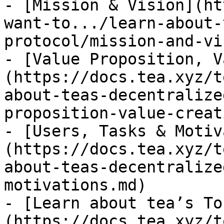
- [Mission & Vision](ht
want-to.../learn-about-
protocol/mission-and-vi
- [Value Proposition, V
(https://docs.tea.xyz/t
about-teas-decentralize
proposition-value-creat
- [Users, Tasks & Motiv
(https://docs.tea.xyz/t
about-teas-decentralize
motivations.md)

- [Learn about tea’s To
(https://docs.tea.xyz/t