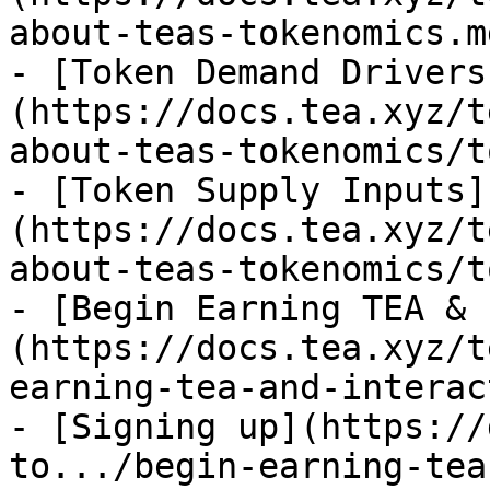
about-teas-tokenomics.md
- [Token Demand Drivers
(https://docs.tea.xyz/t
about-teas-tokenomics/t
- [Token Supply Inputs]
(https://docs.tea.xyz/t
about-teas-tokenomics/t
- [Begin Earning TEA & 
(https://docs.tea.xyz/t
earning-tea-and-interac
- [Signing up](https://
to.../begin-earning-tea