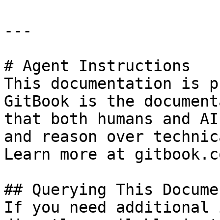
---

# Agent Instructions

This documentation is p
GitBook is the document
that both humans and AI
and reason over technic
Learn more at gitbook.co
## Querying This Docume
If you need additional 