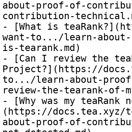
about-proof-of-contribu
contribution-technical.m
- [What is teaRank?](ht
want-to.../learn-about-
is-tearank.md)

- [Can I review the tea
Project?](https://docs.
to.../learn-about-proof
review-the-tearank-of-m
- [Why was my teaRank n
(https://docs.tea.xyz/t
about-proof-of-contribu