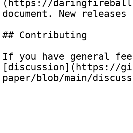
(https://daringfireball
document. New releases 
## Contributing

If you have general fee
[discussion](https://gi