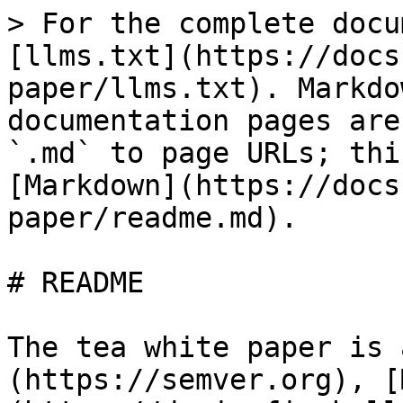
> For the complete docu
[llms.txt](https://docs
paper/llms.txt). Markdo
documentation pages are
`.md` to page URLs; thi
[Markdown](https://docs
paper/readme.md).

# README

The tea white paper is 
(https://semver.org), [